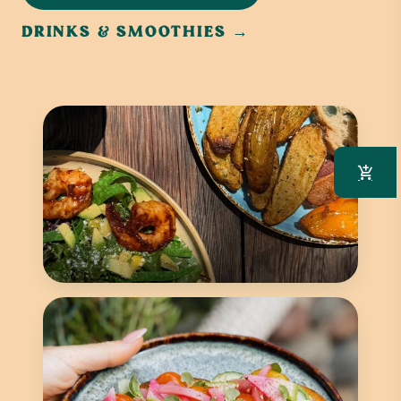
DRINKS & SMOOTHIES →