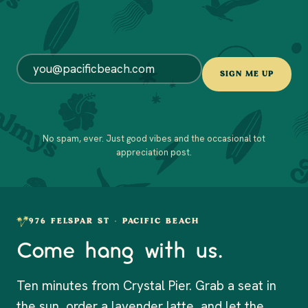
EMAIL
*
SIGN ME UP
No spam, ever. Just good vibes and the occasional tot
appreciation post.
976 FELSPAR ST · PACIFIC BEACH
Come hang with us.
Ten minutes from Crystal Pier. Grab a seat in
the sun, order a lavender latte, and let the