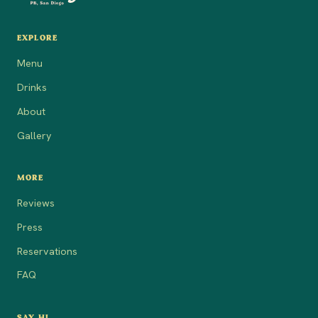
EXPLORE
Menu
Drinks
About
Gallery
MORE
Reviews
Press
Reservations
FAQ
SAY HI