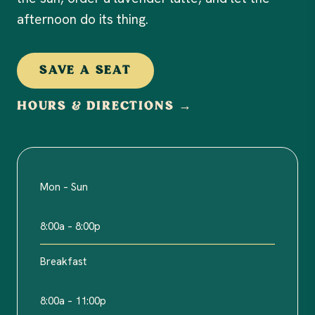
afternoon do its thing.
SAVE A SEAT
HOURS & DIRECTIONS →
Mon – Sun
8:00a – 8:00p
Breakfast
8:00a – 11:00p