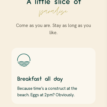
A little slice of
paradise
Come as you are. Stay as long as you
like.
Breakfast all day
Because time’s a construct at the
beach. Eggs at 2pm? Obviously.