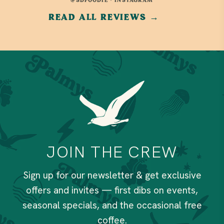
@SDFOODIE · INSTAGRAM
READ ALL REVIEWS →
JOIN THE CREW
Sign up for our newsletter & get exclusive
offers and invites — first dibs on events,
seasonal specials, and the occasional free
coffee.