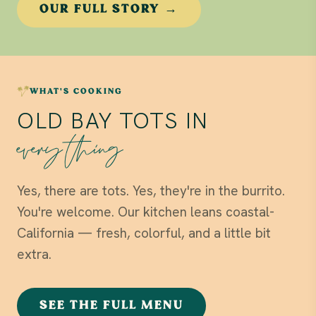
OUR FULL STORY →
WHAT'S COOKING
OLD BAY TOTS IN
everything
Yes, there are tots. Yes, they're in the burrito.
You're welcome. Our kitchen leans coastal-
California — fresh, colorful, and a little bit
extra.
SEE THE FULL MENU