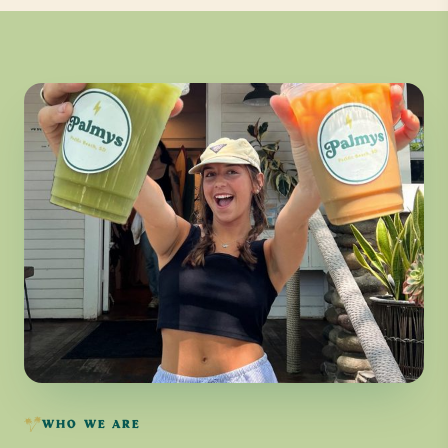
WHO WE ARE