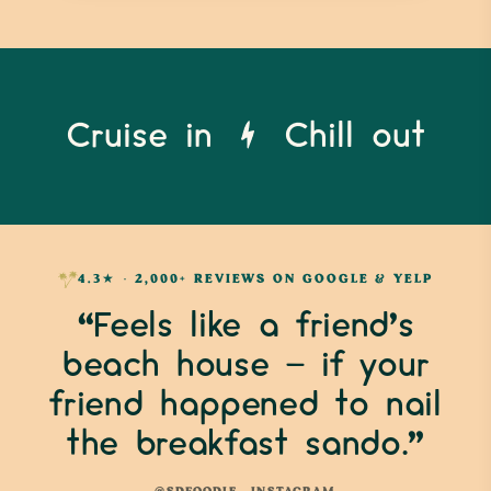
Cruise in
Chill out
4.3★ · 2,000+ REVIEWS ON GOOGLE & YELP
“Feels like a friend’s
beach house — if your
friend happened to nail
the breakfast sando.”