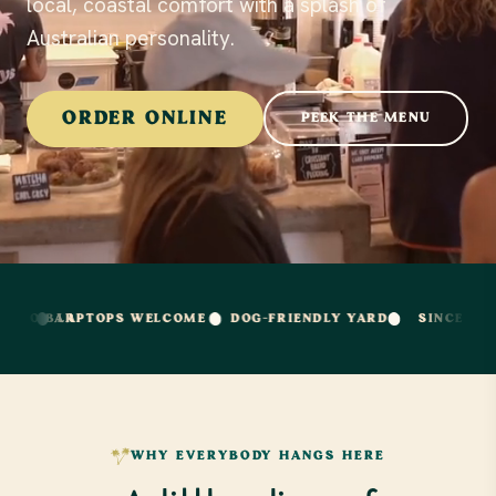
local, coastal comfort with a splash of
Australian personality.
ORDER ONLINE
PEEK THE MENU
APTOPS WELCOME
DOG-FRIENDLY YARD
SINCE PACIFIC BEA
WHY EVERYBODY HANGS HERE