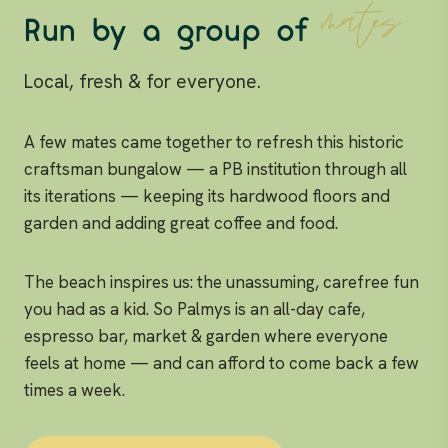
mates
Run by a group of
Local, fresh & for everyone.
A few mates came together to refresh this historic
craftsman bungalow — a PB institution through all
its iterations — keeping its hardwood floors and
garden and adding great coffee and food.
The beach inspires us: the unassuming, carefree fun
you had as a kid. So Palmys is an all-day cafe,
espresso bar, market & garden where everyone
feels at home — and can afford to come back a few
times a week.