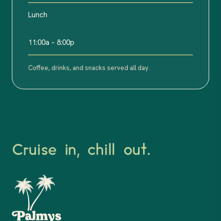
Lunch
11:00a – 8:00p
Coffee, drinks, and snacks served all day.
Cruise in, chill out.