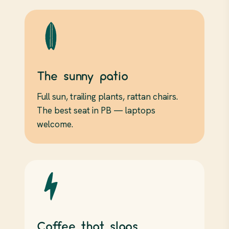
The sunny patio
Full sun, trailing plants, rattan chairs.
The best seat in PB — laptops
welcome.
Coffee that slaps