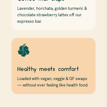
Lavender, horchata, golden turmeric &
chocolate-strawberry lattes off our
espresso bar.
Healthy meets comfort
Loaded with vegan, veggie & GF swaps
— without ever feeling like health food.